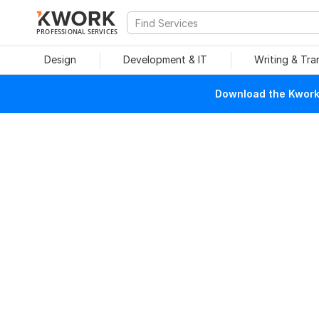
PROFESSIONAL SERVICES
Design
Development & IT
Writing & Tra
Download the Kwork 