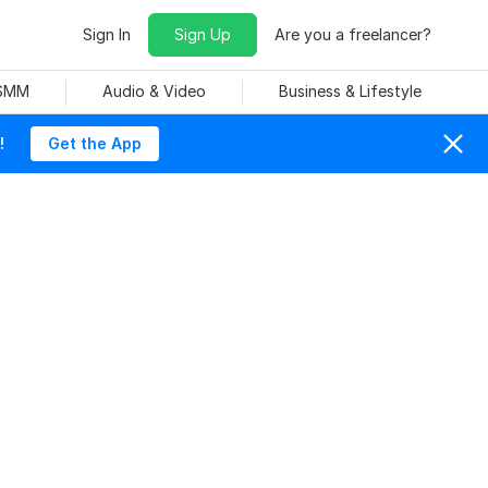
Sign In
Sign Up
Are you a freelancer?
 SMM
Audio & Video
Business & Lifestyle
!
Get the App