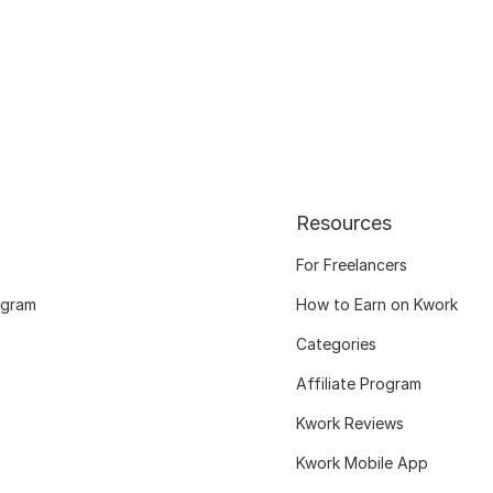
Resources
For Freelancers
ogram
How to Earn on Kwork
Categories
Affiliate Program
Kwork Reviews
Kwork Mobile App