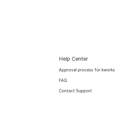
Help Center
Approval process for kworks
FAQ
Contact Support