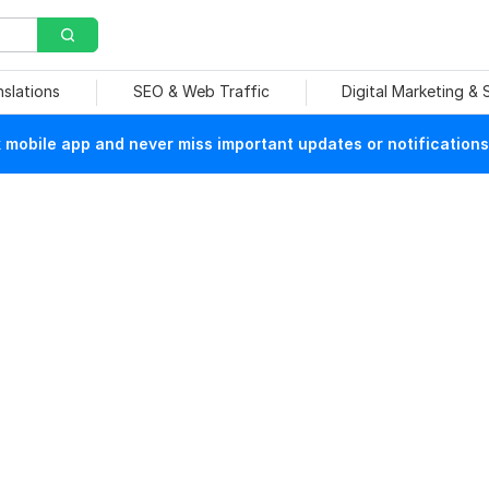
nslations
SEO & Web Traffic
Digital Marketing &
mobile app and never miss important updates or notifications