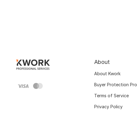
About
About Kwork
Buyer Protection Pr
Terms of Service
Privacy Policy