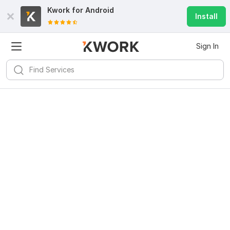
Kwork for
Android
Install
Sign In