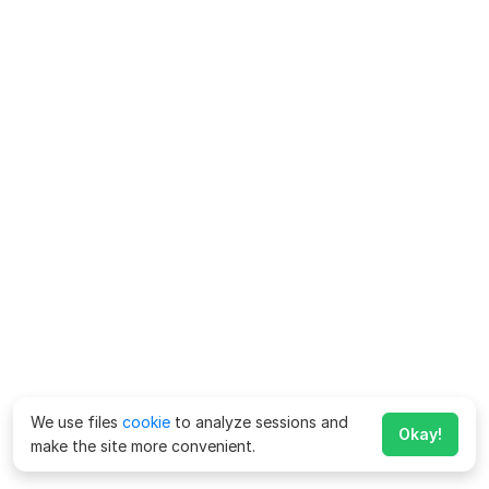
We use files
cookie
to analyze sessions and
Okay!
make the site more convenient.