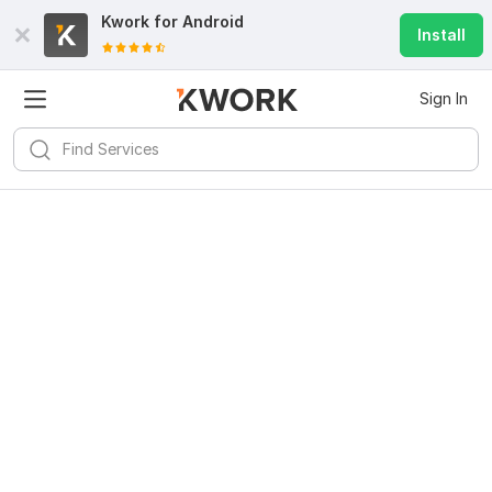
Kwork for
Android
Install
Sign In