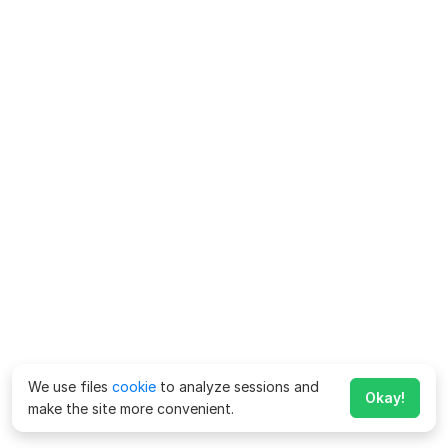
We use files
cookie
to analyze sessions and
Okay!
make the site more convenient.