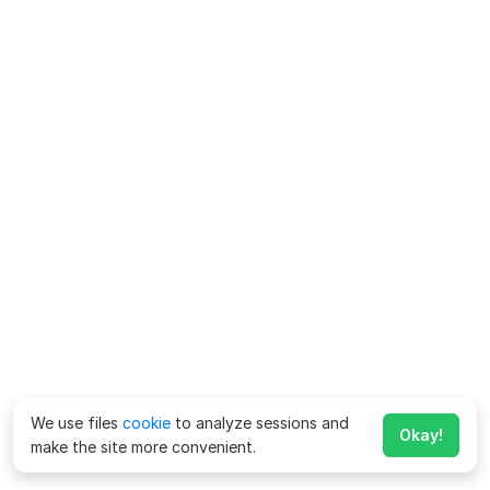
We use files
cookie
to analyze sessions and
Okay!
make the site more convenient.