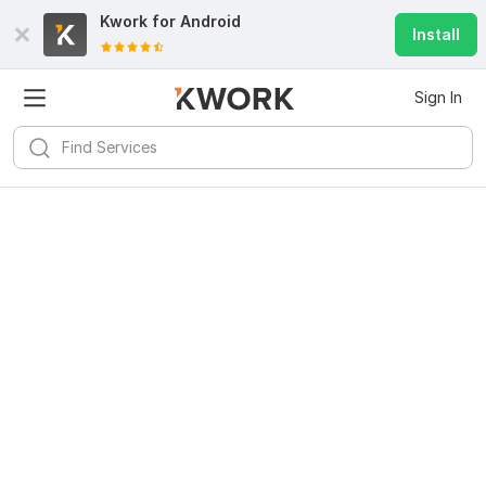
Kwork for
Android
Install
Sign In