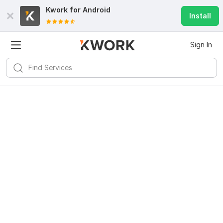
Kwork for
Android
Install
Sign In