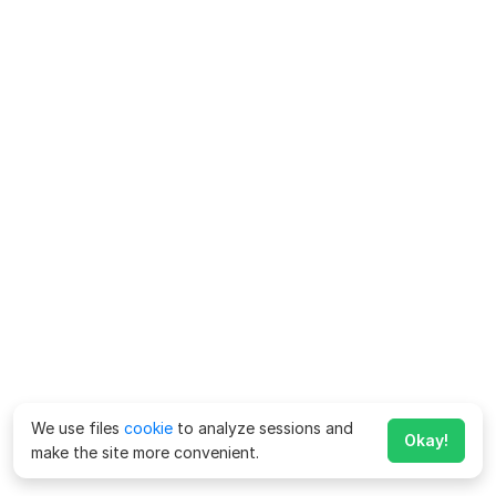
We use files
cookie
to analyze sessions and
Okay!
make the site more convenient.