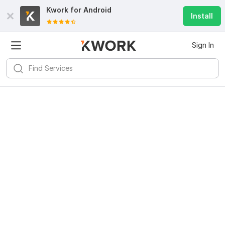
Kwork for
Android
Install
Sign In