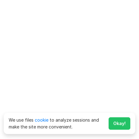
We use files
cookie
to analyze sessions and
Okay!
make the site more convenient.