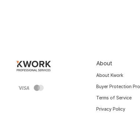
About
About Kwork
Buyer Protection Pr
Terms of Service
Privacy Policy