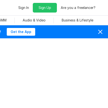
Sign In
Sign Up
Are you a freelancer?
 SMM
Audio & Video
Business & Lifestyle
!
Get the App