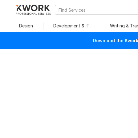
PROFESSIONAL SERVICES
Design
Development & IT
Writing & Tra
Download the Kwork 