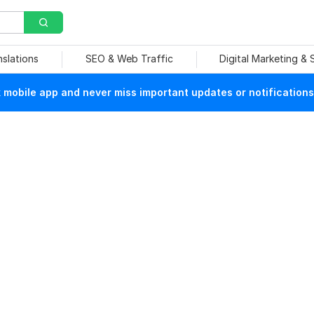
nslations
SEO & Web Traffic
Digital Marketing &
mobile app and never miss important updates or notifications