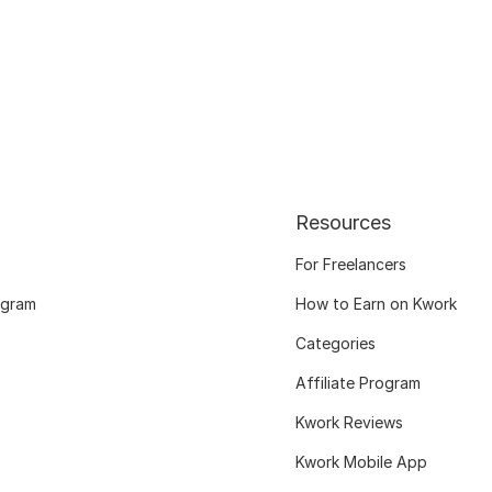
Resources
For Freelancers
ogram
How to Earn on Kwork
Categories
Affiliate Program
Kwork Reviews
Kwork Mobile App