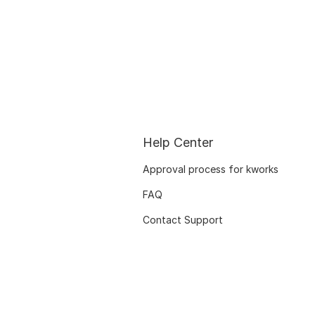
Help Center
Approval process for kworks
FAQ
Contact Support