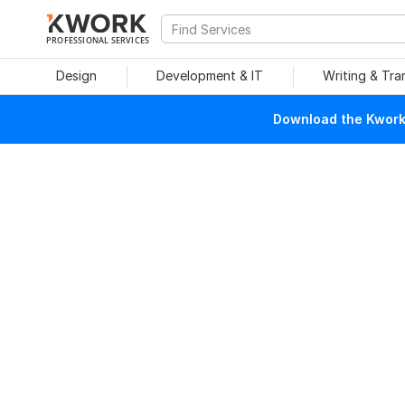
PROFESSIONAL SERVICES
Design
Development & IT
Writing & Tra
Download the Kwork 