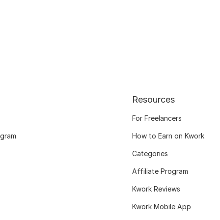
Resources
For Freelancers
ogram
How to Earn on Kwork
Categories
Affiliate Program
Kwork Reviews
Kwork Mobile App