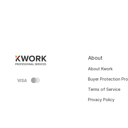
About
About Kwork
Buyer Protection Pr
Terms of Service
Privacy Policy