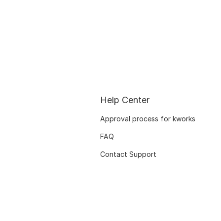
Help Center
Approval process for kworks
FAQ
Contact Support