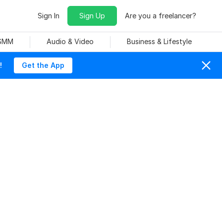
Sign In
Sign Up
Are you a freelancer?
 SMM
Audio & Video
Business & Lifestyle
!
Get the App