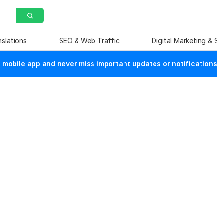
nslations
SEO & Web Traffic
Digital Marketing &
mobile app and never miss important updates or notifications