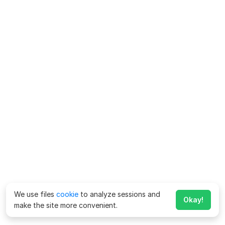
We use files
cookie
to analyze sessions and
Okay!
make the site more convenient.