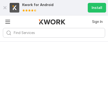
Kwork for
Android
Install
Sign In