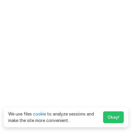
We use files
cookie
to analyze sessions and
Okay!
make the site more convenient.