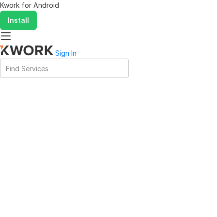
Kwork for
Android
Install
Sign In