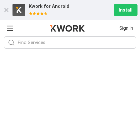
Kwork for
Android
Install
Sign In