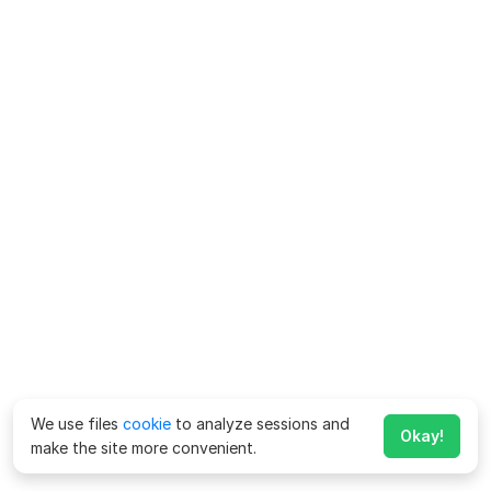
We use files
cookie
to analyze sessions and
Okay!
make the site more convenient.