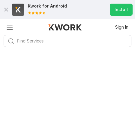
Kwork for
Android
Install
Sign In