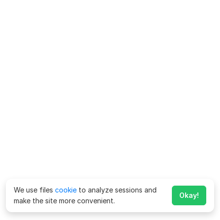
We use files
cookie
to analyze sessions and
Okay!
make the site more convenient.