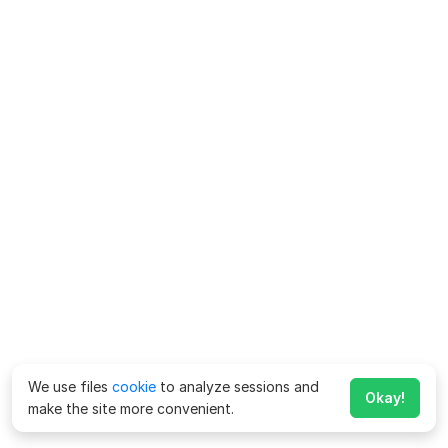
We use files
cookie
to analyze sessions and
Okay!
make the site more convenient.