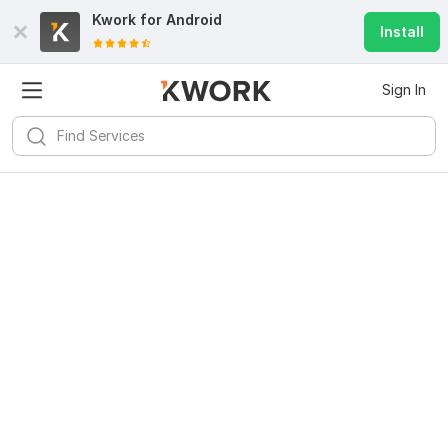
Kwork for
Android
Install
Sign In