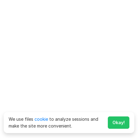
We use files
cookie
to analyze sessions and
Okay!
make the site more convenient.