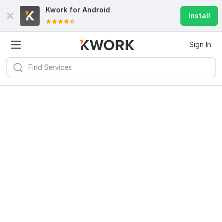
Kwork for
Android
Install
Sign In