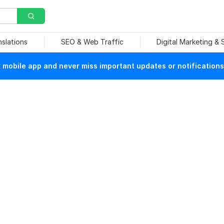
nslations
SEO & Web Traffic
Digital Marketing &
mobile app and never miss important updates or notifications