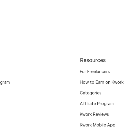
Resources
For Freelancers
ogram
How to Earn on Kwork
Categories
Affiliate Program
Kwork Reviews
Kwork Mobile App