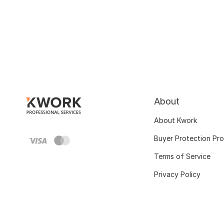
About
About Kwork
Buyer Protection Pr
Terms of Service
Privacy Policy