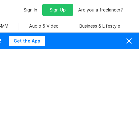
Sign In
Sign Up
Are you a freelancer?
 SMM
Audio & Video
Business & Lifestyle
!
Get the App