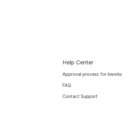
Help Center
Approval process for kworks
FAQ
Contact Support