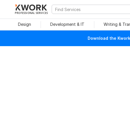
PROFESSIONAL SERVICES
Design
Development & IT
Writing & Tra
Download the Kwork 