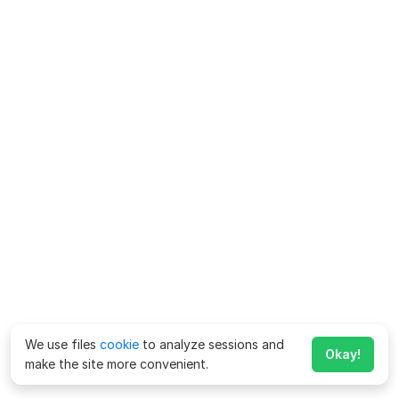
We use files
cookie
to analyze sessions and
Okay!
make the site more convenient.