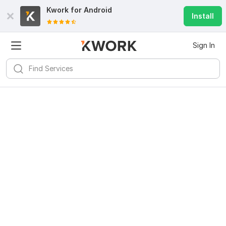
Kwork for
Android
Install
Sign In