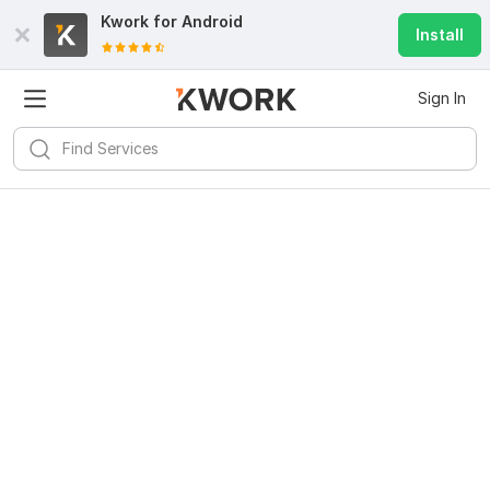
Kwork for
Android
Install
Sign In