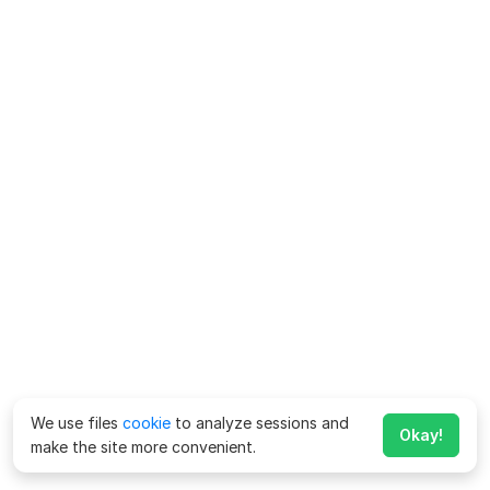
We use files
cookie
to analyze sessions and
Okay!
make the site more convenient.