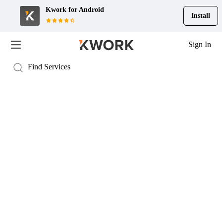
Kwork for
Android
Install
Sign In