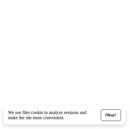
We use files
cookie
to analyze sessions and
Okay!
make the site more convenient.