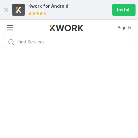
Kwork for
Android
Install
Sign In