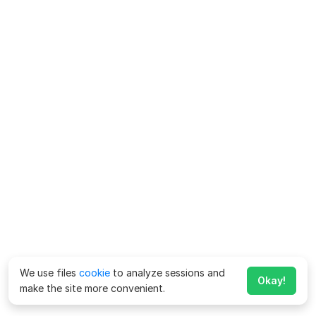
We use files
cookie
to analyze sessions and
Okay!
make the site more convenient.