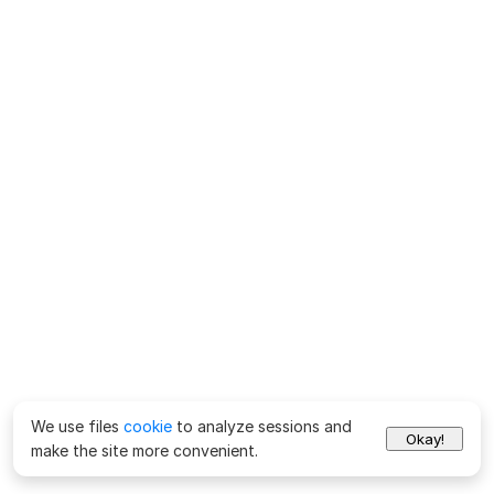
We use files
cookie
to analyze sessions and
Okay!
make the site more convenient.