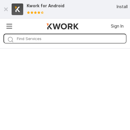
Kwork for
Android
Install
Sign In