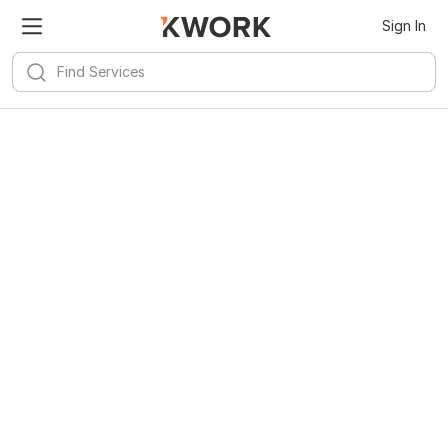
Sign In