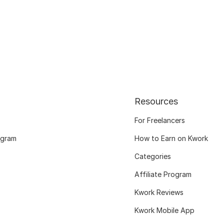
Resources
For Freelancers
ogram
How to Earn on Kwork
Categories
Affiliate Program
Kwork Reviews
Kwork Mobile App