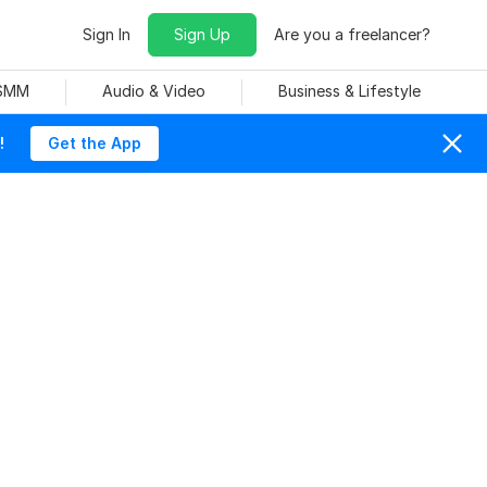
Sign In
Sign Up
Are you a freelancer?
 SMM
Audio & Video
Business & Lifestyle
!
Get the App