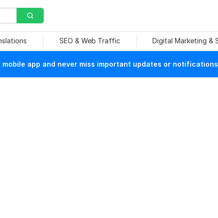
nslations
SEO & Web Traffic
Digital Marketing &
mobile app and never miss important updates or notifications