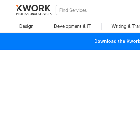
PROFESSIONAL SERVICES
Design
Development & IT
Writing & Tra
Download the Kwork 