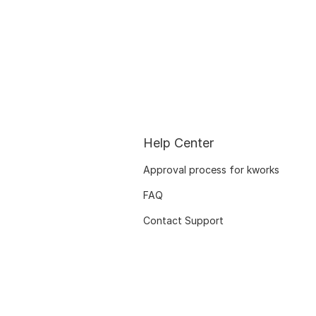
Help Center
Approval process for kworks
FAQ
Contact Support