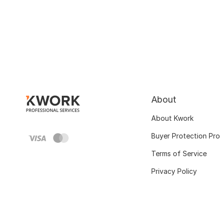
About
About Kwork
Buyer Protection Pr
Terms of Service
Privacy Policy