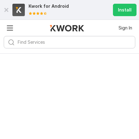
Kwork for
Android
Install
Sign In