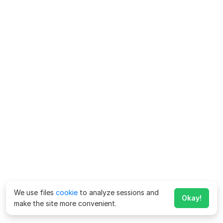
We use files
cookie
to analyze sessions and
Okay!
make the site more convenient.