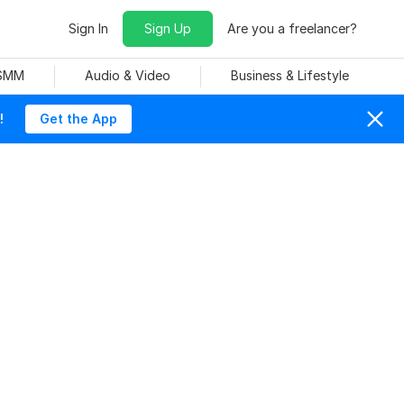
Sign In
Sign Up
Are you a freelancer?
 SMM
Audio & Video
Business & Lifestyle
!
Get the App