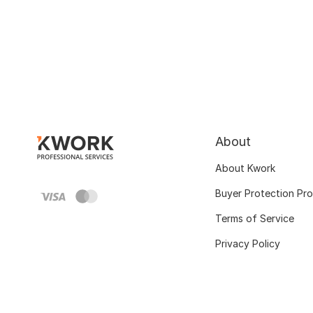
About
About Kwork
Buyer Protection Pr
Terms of Service
Privacy Policy