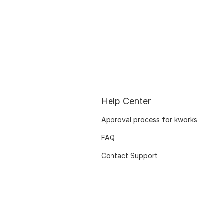
Help Center
Approval process for kworks
FAQ
Contact Support