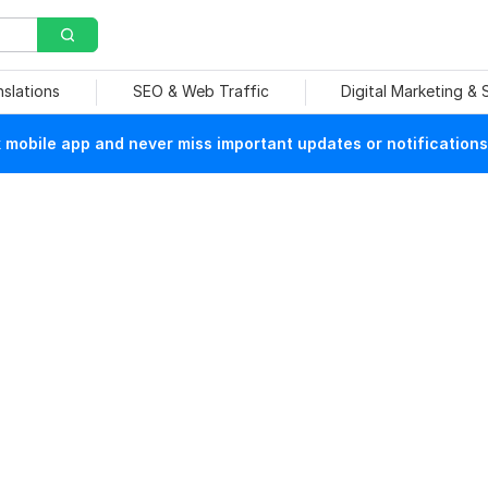
nslations
SEO & Web Traffic
Digital Marketing &
mobile app and never miss important updates or notifications