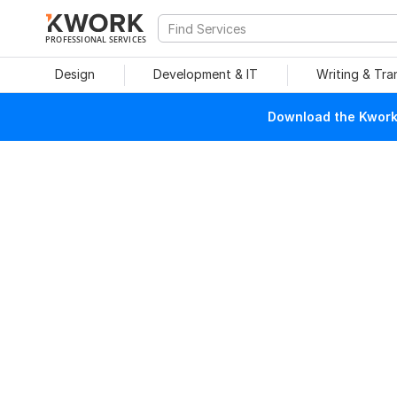
PROFESSIONAL SERVICES
Design
Development & IT
Writing & Tra
Download the Kwork 