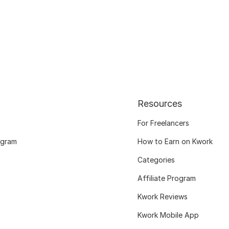
Resources
For Freelancers
ogram
How to Earn on Kwork
Categories
Affiliate Program
Kwork Reviews
Kwork Mobile App