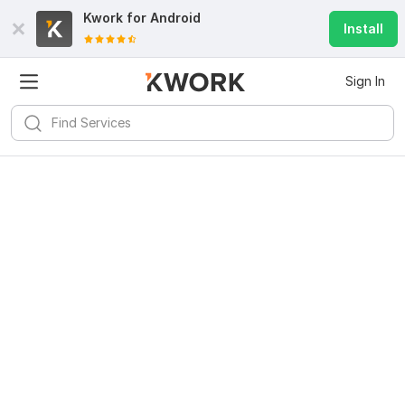
Kwork for
Android
Install
Sign In