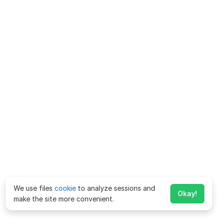
We use files
cookie
to analyze sessions and
Okay!
make the site more convenient.