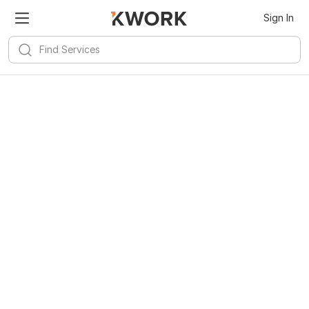
Kwork for
Android
Install
Sign In