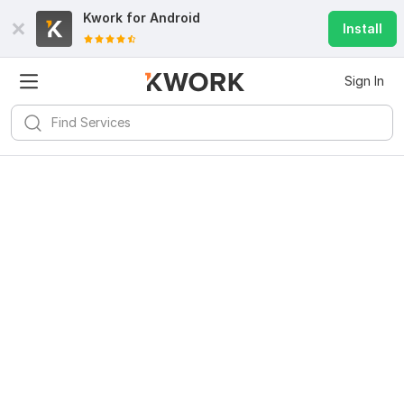
Kwork for
Android
Install
Sign In