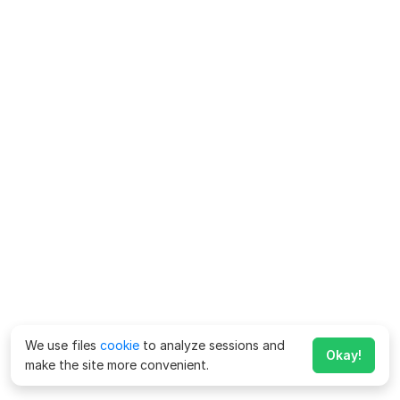
We use files
cookie
to analyze sessions and
Okay!
make the site more convenient.