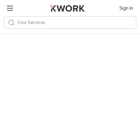
Sign In