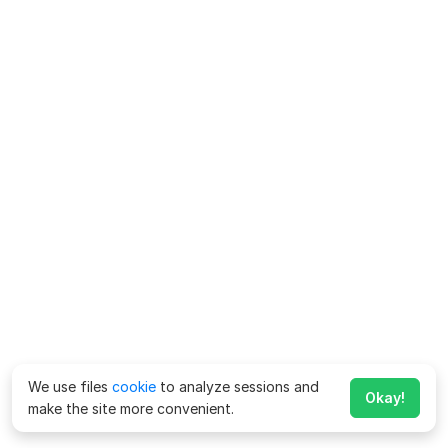
We use files
cookie
to analyze sessions and
Okay!
make the site more convenient.