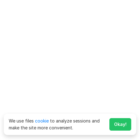
We use files
cookie
to analyze sessions and
Okay!
make the site more convenient.