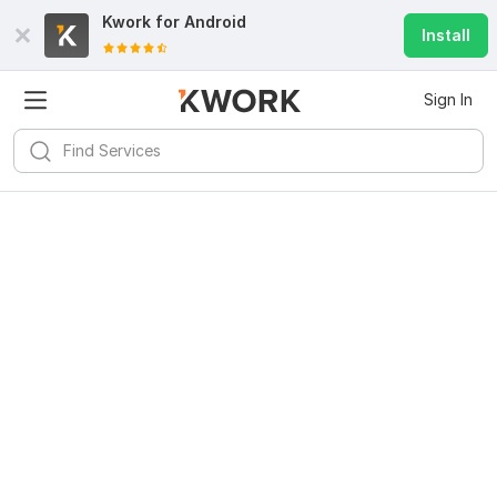
Kwork for
Android
Install
Sign In