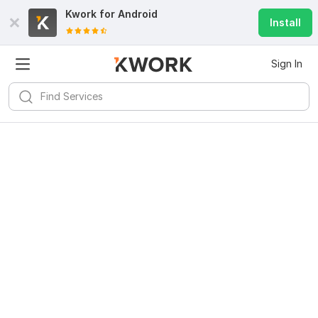
Kwork for
Android
Install
Sign In