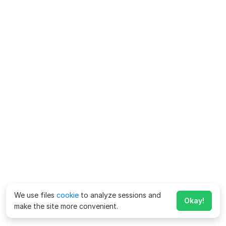
We use files
cookie
to analyze sessions and
Okay!
make the site more convenient.