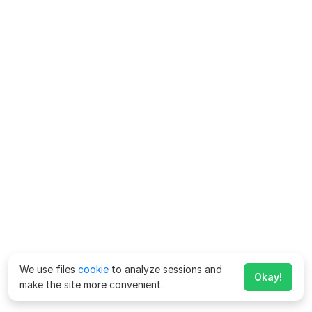
We use files
cookie
to analyze sessions and
Okay!
make the site more convenient.