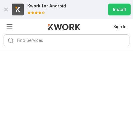
Kwork for
Android
Install
Sign In