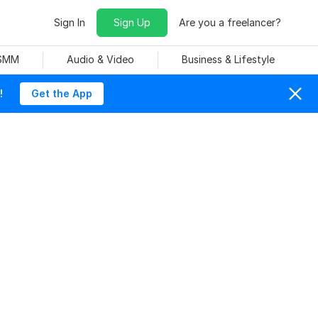
Sign In
Sign Up
Are you a freelancer?
 SMM
Audio & Video
Business & Lifestyle
!
Get the App