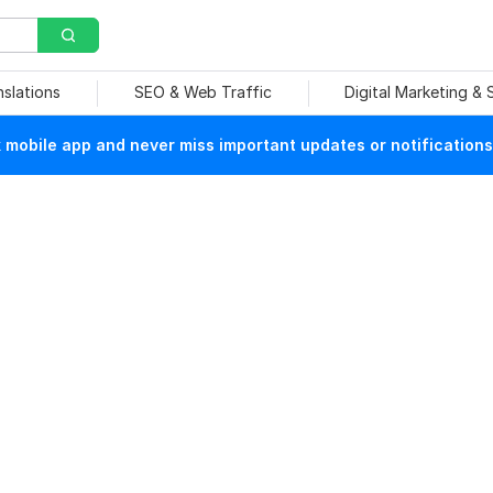
nslations
SEO & Web Traffic
Digital Marketing &
mobile app and never miss important updates or notifications