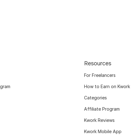
Resources
For Freelancers
ogram
How to Earn on Kwork
Categories
Affiliate Program
Kwork Reviews
Kwork Mobile App