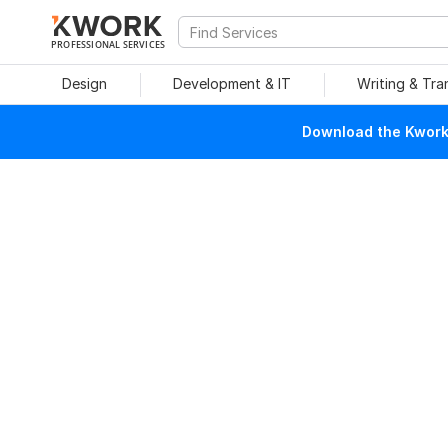
PROFESSIONAL SERVICES
Design
Development & IT
Writing & Tra
Download the Kwork 