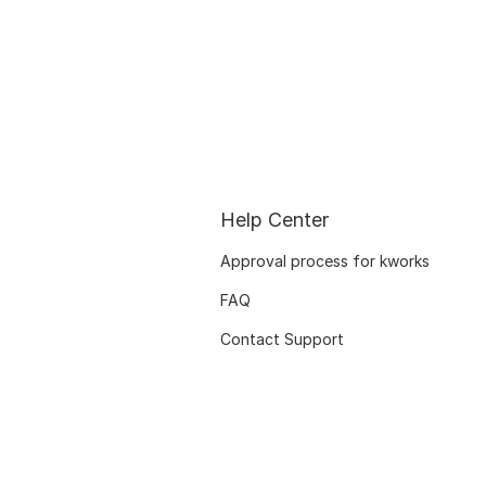
Help Center
Approval process for kworks
FAQ
Contact Support