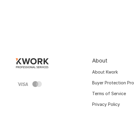
About
About Kwork
Buyer Protection Pr
Terms of Service
Privacy Policy