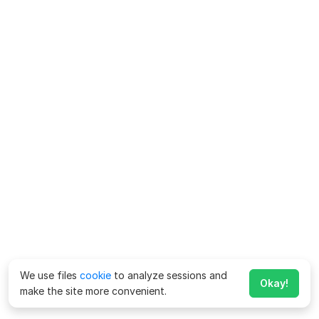
We use files
cookie
to analyze sessions and
Okay!
make the site more convenient.