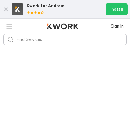
Kwork for
Android
Install
Sign In