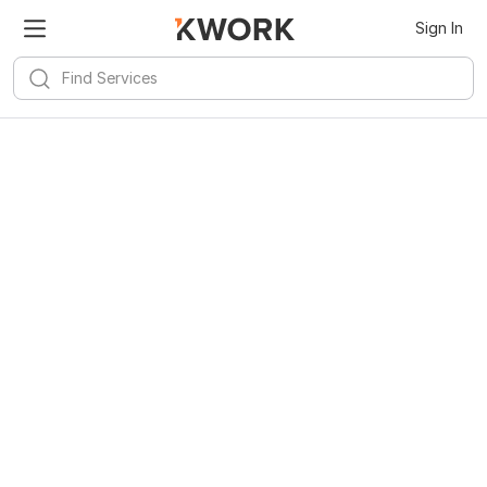
Sign In