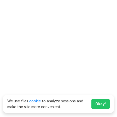
We use files
cookie
to analyze sessions and
Okay!
make the site more convenient.