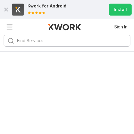
Kwork for
Android
Install
Sign In