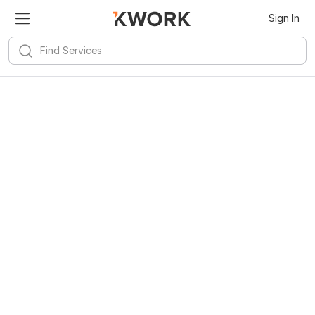
Sign In