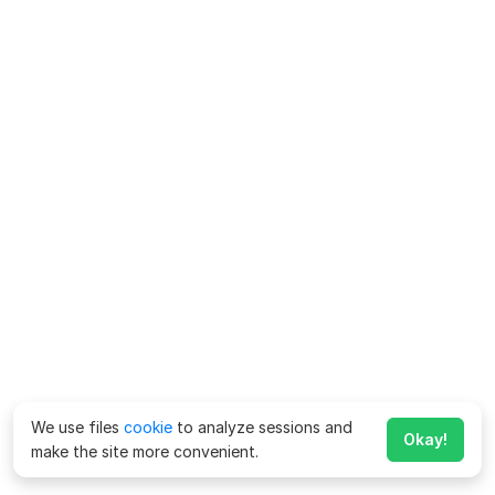
We use files
cookie
to analyze sessions and
Okay!
make the site more convenient.