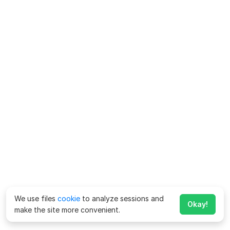
We use files
cookie
to analyze sessions and
Okay!
make the site more convenient.