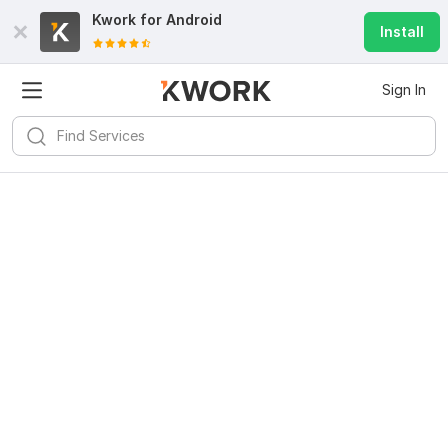
Kwork for
Android
Install
Sign In