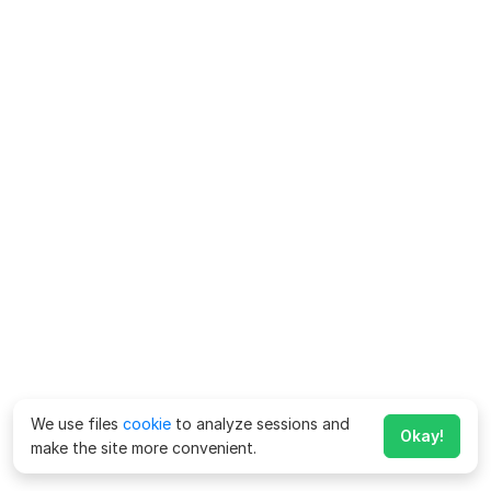
We use files
cookie
to analyze sessions and
Okay!
make the site more convenient.