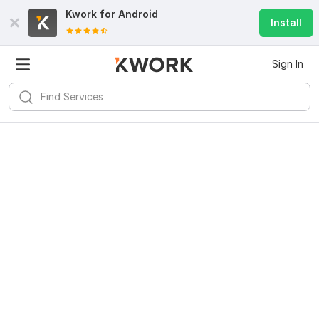
Kwork for
Android
Install
Sign In