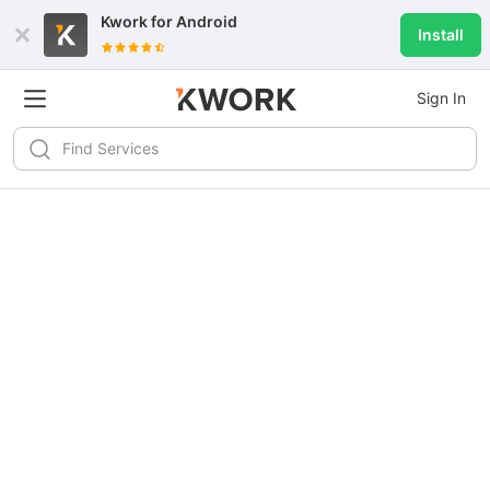
Kwork for
Android
Install
Sign In