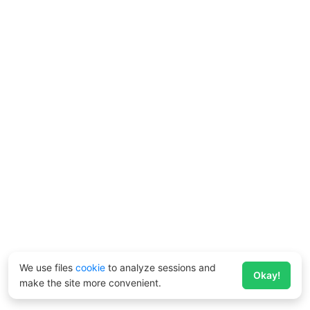
We use files
cookie
to analyze sessions and
Okay!
make the site more convenient.