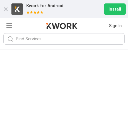
Kwork for
Android
Install
Sign In