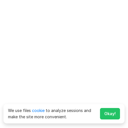
We use files
cookie
to analyze sessions and
Okay!
make the site more convenient.