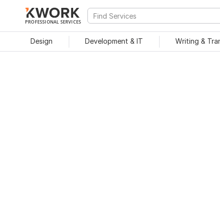
PROFESSIONAL SERVICES
Design
Development & IT
Writing & Tra