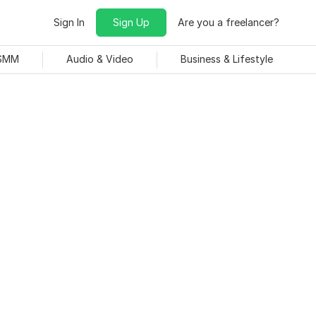
Sign In
Sign Up
Are you a freelancer?
 SMM
Audio & Video
Business & Lifestyle