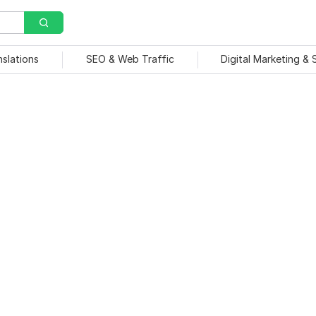
nslations
SEO & Web Traffic
Digital Marketing &