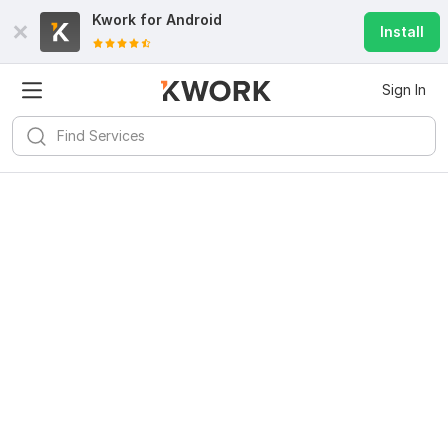
Kwork for
Android
Install
Sign In