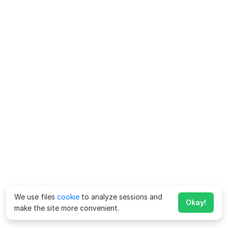
We use files
cookie
to analyze sessions and
Okay!
make the site more convenient.