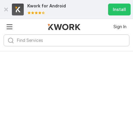
Kwork for
Android
Install
Sign In