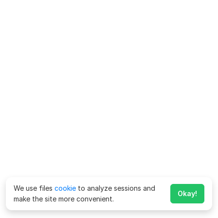
We use files
cookie
to analyze sessions and
Okay!
make the site more convenient.