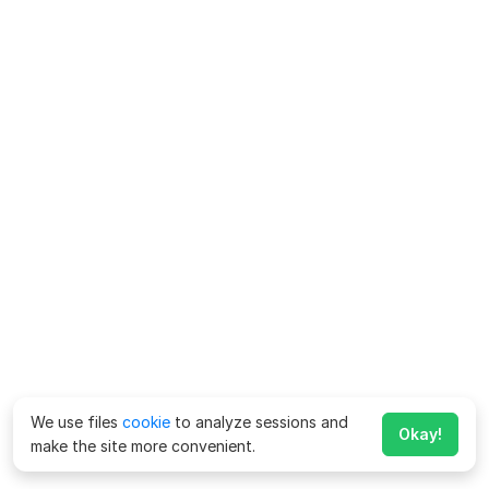
We use files
cookie
to analyze sessions and
Okay!
make the site more convenient.