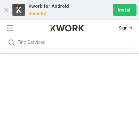
Kwork for
Android
Install
Sign In