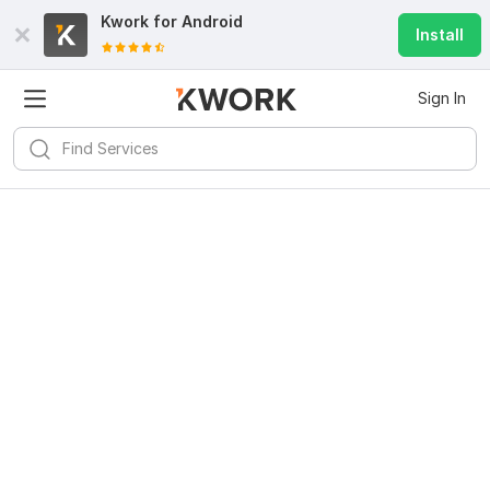
Kwork for
Android
Install
Sign In