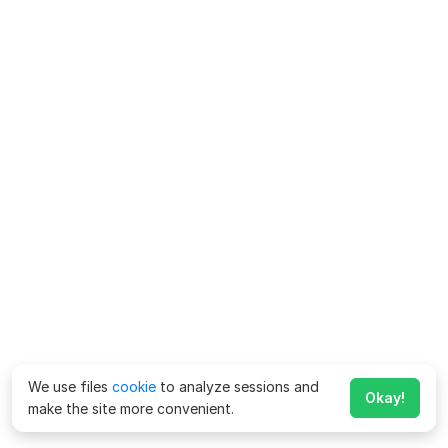
We use files
cookie
to analyze sessions and
Okay!
make the site more convenient.