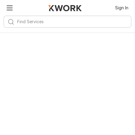
Sign In