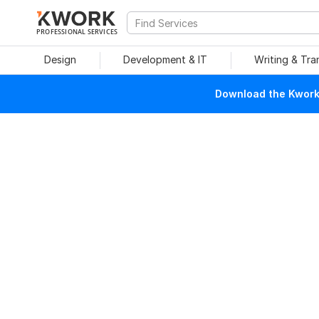
PROFESSIONAL SERVICES
Design
Development & IT
Writing & Tra
Download the Kwork 