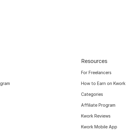
Resources
For Freelancers
ogram
How to Earn on Kwork
Categories
Affiliate Program
Kwork Reviews
Kwork Mobile App