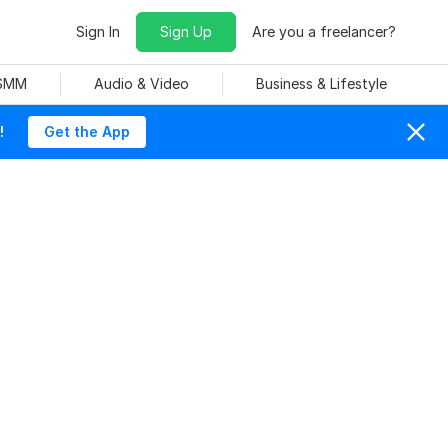
Sign In
Sign Up
Are you a freelancer?
 SMM
Audio & Video
Business & Lifestyle
!
Get the App