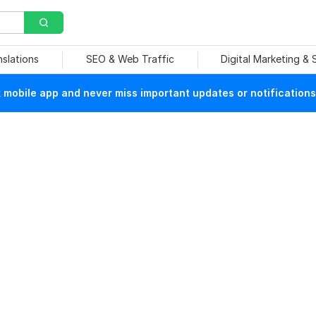
nslations
SEO & Web Traffic
Digital Marketing &
mobile app and never miss important updates or notifications