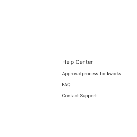
Help Center
Approval process for kworks
FAQ
Contact Support