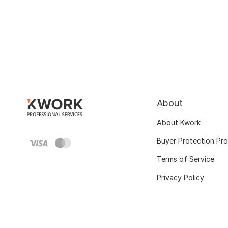
About
About Kwork
Buyer Protection Pr
Terms of Service
Privacy Policy