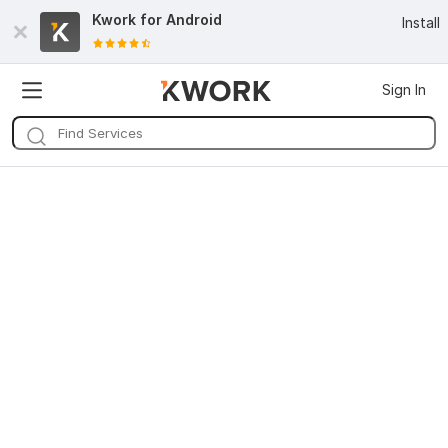
Kwork for
Android
Install
Sign In