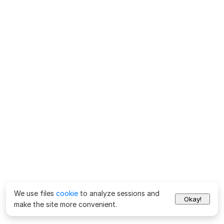
We use files
cookie
to analyze sessions and
Okay!
make the site more convenient.