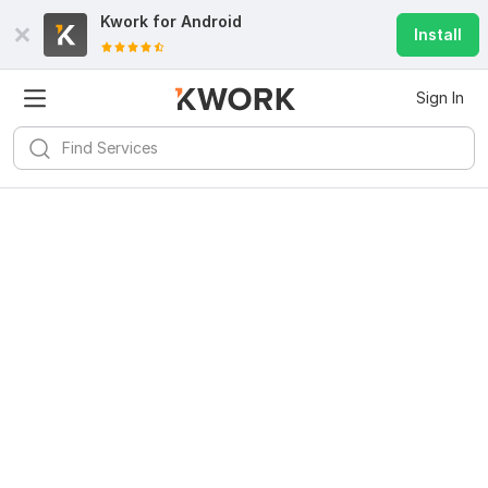
Kwork for
Android
Install
Sign In