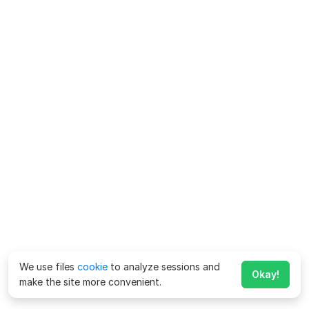
We use files
cookie
to analyze sessions and
Okay!
make the site more convenient.