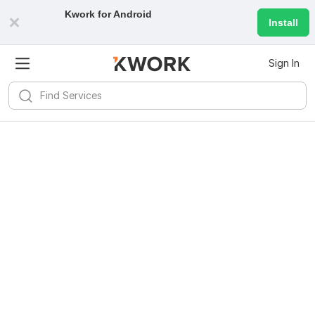
Kwork for
Android
Install
Sign In